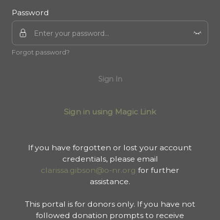
Password
Forgot password?
Sign In
Sign in using Magic Link
If you have forgotten or lost your account
credentials, please email
clarissa.gibson@o-nr.org
for further
assistance.
This portal is for donors only. If you have not
followed donation prompts to receive