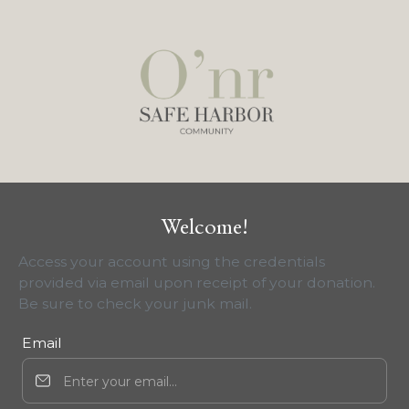
Welcome!
Access your account using the credentials
provided via email upon receipt of your donation.
Be sure to check your junk mail.
Email